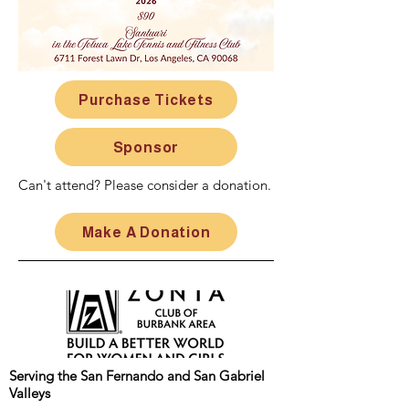
Purchase Tickets
Sponsor
Can't attend? Please consider a donation.
Make A Donation
Serving the San Fernando and San Gabriel
Valleys