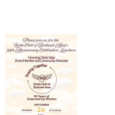
Zonta Club of Burbank Area