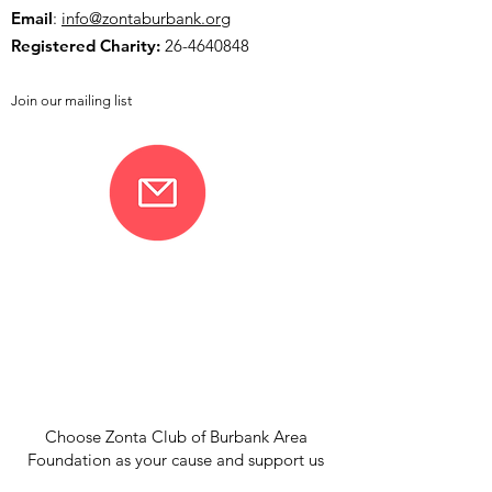
Email
:
info@zontaburbank.org
Registered Charity:
26-4640848
Join our mailing list
Choose Zonta Club of Burbank Area
Foundation as your cause and support us
when you shop through