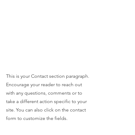
Zonta Club of Burbank Area
Contact
This is your Contact section paragraph.
Encourage your reader to reach out
with any questions, comments or to
take a different action specific to your
site. You can also click on the contact
form to customize the fields.