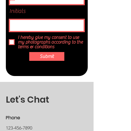
Initials
I hereby give my consent to use
my photographs according to the
terms & conditions
Submit
Let's Chat
Phone
123-456-7890