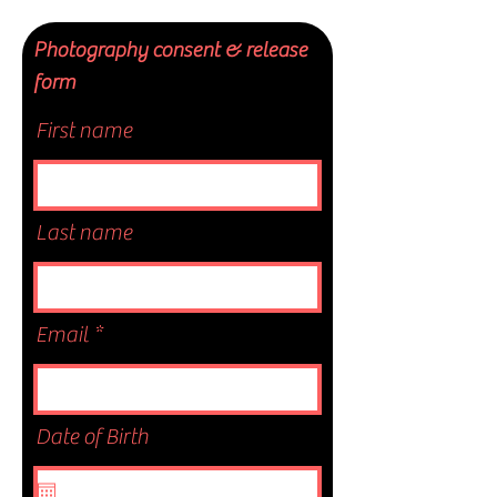
Photography consent & release
form
First name
Last name
Email
Date of Birth