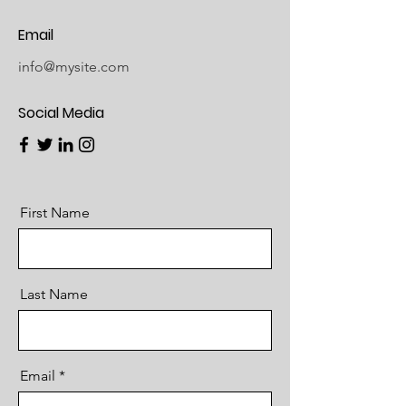
Email
info@mysite.com
Social Media
First Name
Last Name
Email