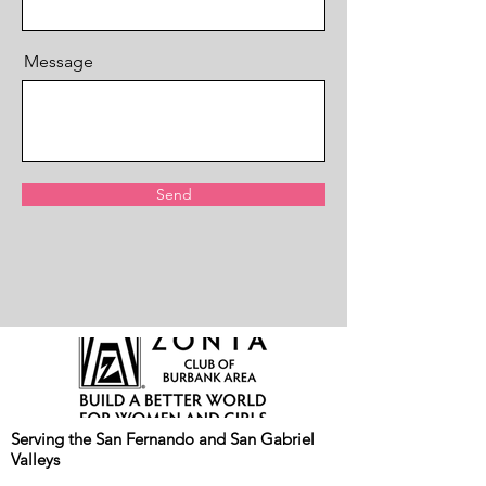
Message
Send
Serving the San Fernando and San Gabriel
Valleys