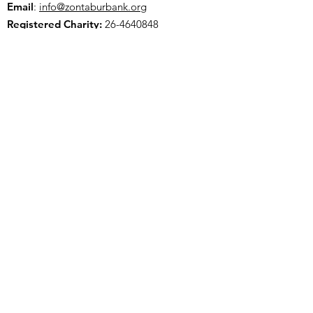
Email
:
info@zontaburbank.org
Registered Charity:
26-4640848
Join our mailing list
Choose Zonta Club of Burbank Area
Foundation as your cause and support us
when you shop through