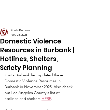
Zonta Club of Burbank Area
Zonta Burbank
Nov 26, 2025
Domestic Violence
Resources in Burbank |
Hotlines, Shelters,
Safety Planning
Zonta Burbank last updated these 
Domestic Violence Resources in 
Burbank in November 2025. Also check 
out Los Angeles County's list of 
hotlines and shelters 
HERE
. 