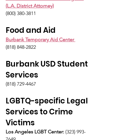
(L.A. District Attorney)
(800) 380-3811
Food and Aid
Burbank Temporary Aid Center 
(818) 848-2822
Burbank USD Student 
Services
(818) 729-4467
LGBTQ-specific Legal 
Services to Crime 
Victims
Los Angeles LGBT Center:
 (323) 993-
7649