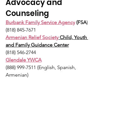
Advocacy and 
Counseling
Burbank Family Service Agency
 (FSA
)
(818) 845-7671
Armenian Relief Society
 Child, Youth 
and Family Guidance Center
(818) 546-2744
Glendale YWCA
(888) 999-7511 (English, Spanish, 
Armenian)