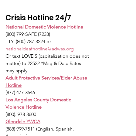
Crisis Hotline 24/7
National Domestic Violence Hotline
(800) 799-SAFE (7233)
TTY: (800) 787-3224 or 
nationaldeafhotline@adwas.org
Or text LOVEIS (capitalization does not 
matter) to 22522 *Msg & Data Rates 
may apply
Adult Protective Services/Elder Abuse 
Hotline
(877) 477-3646
Los Angeles County Domestic 
Violence Hotline
(800). 978-3600
Glendale YWCA
(888) 999-7511 (English, Spanish, 