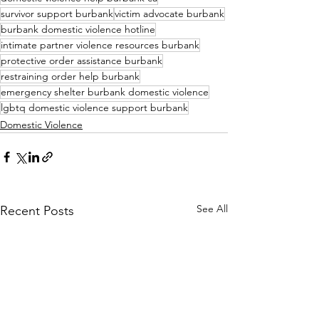
survivor support burbank
victim advocate burbank
burbank domestic violence hotline
intimate partner violence resources burbank
protective order assistance burbank
restraining order help burbank
emergency shelter burbank domestic violence
lgbtq domestic violence support burbank
Domestic Violence
See All
Recent Posts