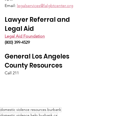
Email: 
legalservices@lalgbtcenter.org
Lawyer Referral and 
Legal Aid
Legal Aid Foundation
(800) 399-4529
General Los Angeles 
County Resources
Call 211
domestic violence resources burbank
domestic violence help burbank ca