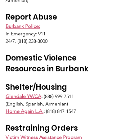
Armenian)
Report Abuse
Burbank Police:
In Emergency: 911
24/7: (818) 238-3000
Domestic Violence 
Resources in Burbank 
Shelter/Housing
Glendale YWCA
:
 (888) 999-7511 
(English, Spanish, Armenian)
Home Again L.A.
:
 (818) 847-1547
Restraining Orders
Victim Witness Assistance Program 