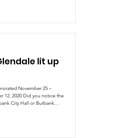
lendale lit up
morated November 25 –
 12, 2020 Did you notice the
bank City Hall or Burbank
ou noticed that the
t up orange? Or maybe, as
you noticed the Tower lit in
nta International, through