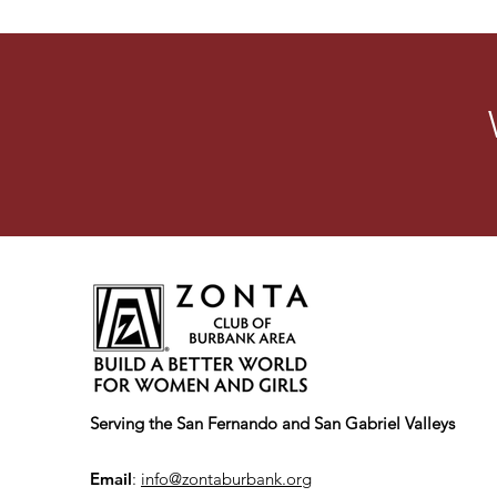
Serving the San Fernando and San Gabriel Valleys
Email
:
info@zontaburbank.org