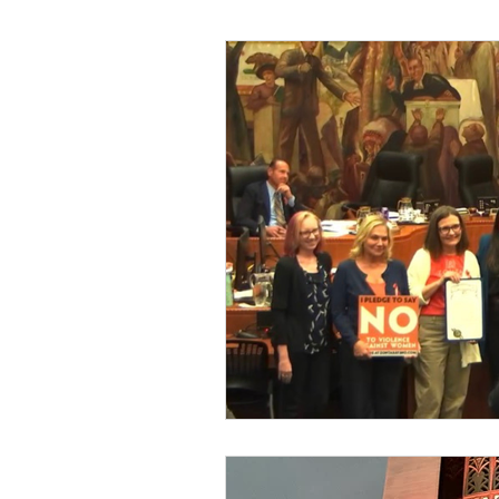
Zonta Burbank Leadership