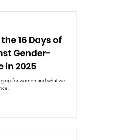
the 16 Days of
nst Gender-
 in 2025
ing up for women and what we
nce.