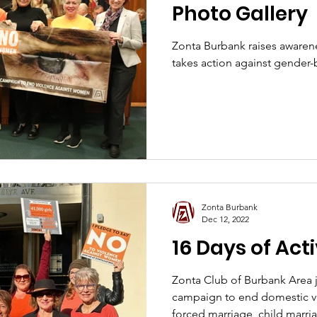
Photo Gallery
Zonta Burbank raises awarene
takes action against gender-
Zonta Burbank
Dec 12, 2022
16 Days of Act
Zonta Club of Burbank Area
campaign to end domestic vi
forced marriage, child marr