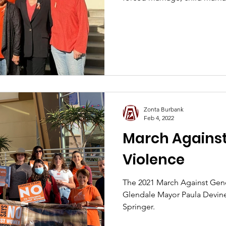
Zonta Burbank
Feb 4, 2022
March Agains
Violence
The 2021 March Against Gen
Glendale Mayor Paula Devin
Springer.