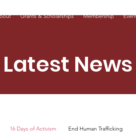
bout
Grants & Scholarships
Membership
Even
Latest News
16 Days of Activism
End Human Trafficking