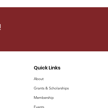
s, organizes events to
sm Against Gender-Based
!
Quick Links
About
Grants & Scholarships
Membership
Events