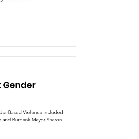
t Gender
der-Based Violence included
e and Burbank Mayor Sharon