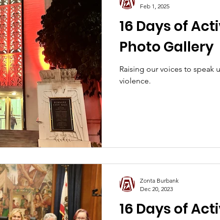
Feb 1, 2025
16 Days of Act
Photo Gallery
Raising our voices to speak
violence.
Zonta Burbank
Dec 20, 2023
16 Days of Act