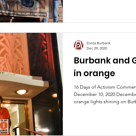
Zonta Burbank
Dec 29, 2020
Burbank and G
in orange
16 Days of Activism Comme
December 10, 2020 December
orange lights shining on Bur
Water & Power? Or perhaps y
Nickelodeon building was li
you passed Burbank Airport, 
orange on November 25th? Zo