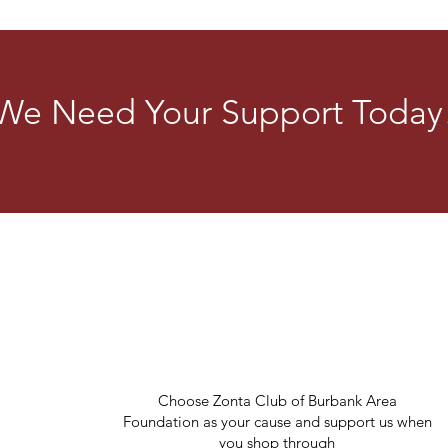
its 1,200 clubs in 63 countrie
highlight 16 Days of Activi
Violence
We Need Your Support Today
Choose Zonta Club of Burbank Area
Foundation as your cause and support us when
you shop through