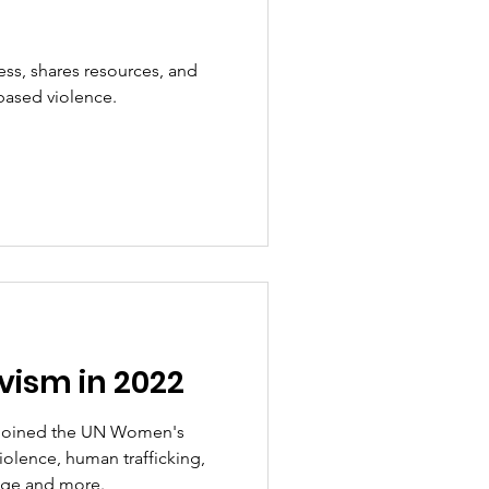
ss, shares resources, and
based violence.
ivism in 2022
 joined the UN Women's
olence, human trafficking,
iage and more.