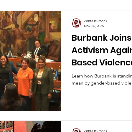
L.A. 2025 Wildfire Relief
Zonta Burbank
Nov 26, 2025
Burbank Joins 
Activism Agai
Based Violence
Learn how Burbank is stand
mean by gender-based viole
Zonta Burbank