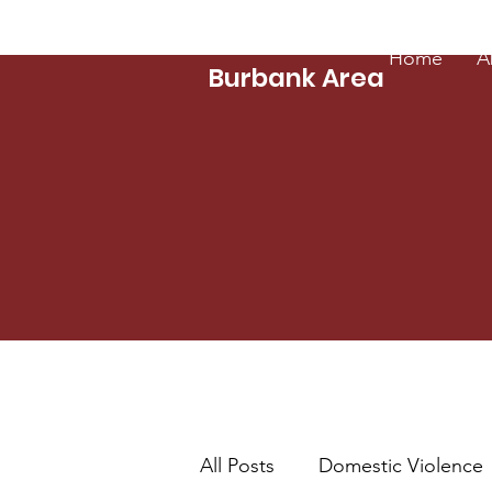
Zonta Club of
Home
A
Burbank Area
All Posts
Domestic Violence