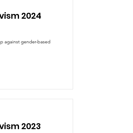
ivism 2024
 up against gender-based
ivism 2023