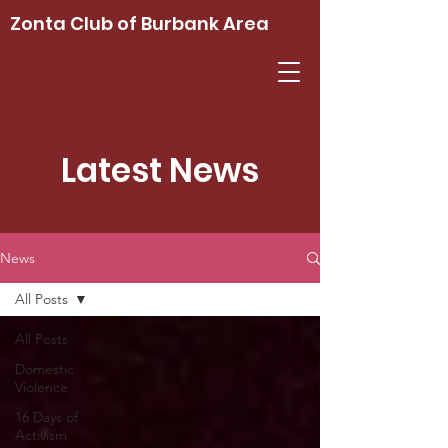
Zonta Club of Burbank Area
Latest News
News
All Posts
All Posts
Domestic
Violence
16 Days of
Activism