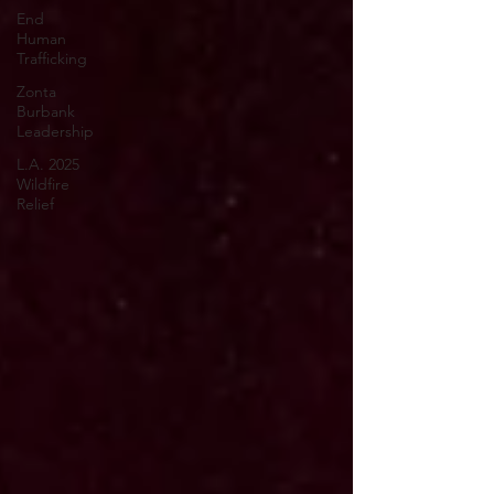
End
Human
Trafficking
Zonta
Burbank
Leadership
L.A. 2025
Wildfire
Relief