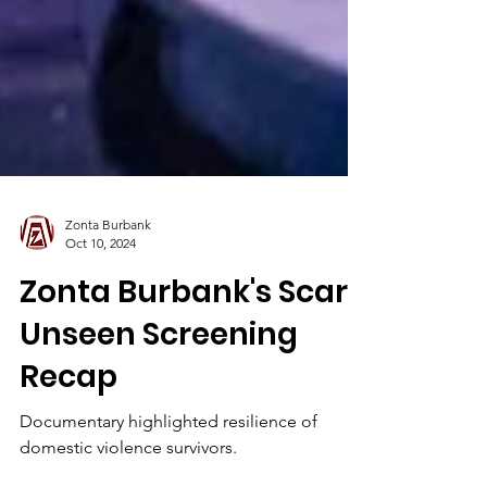
Zonta Burbank
Oct 10, 2024
Zonta Burbank's Scars
Unseen Screening
Recap
Documentary highlighted resilience of